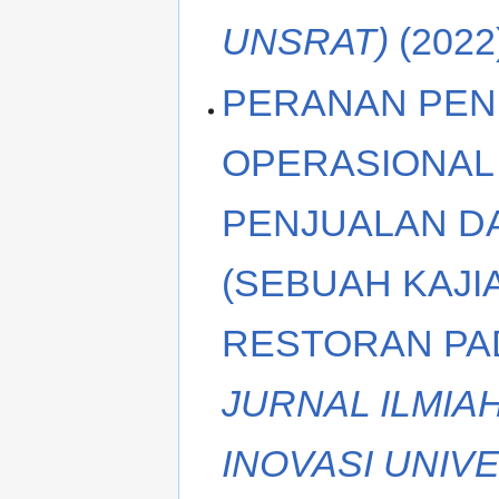
UNSRAT)
(2022
PERANAN PEN
OPERASIONAL
PENJUALAN D
(SEBUAH KAJI
RESTORAN PAD
JURNAL ILMIA
INOVASI UNIV