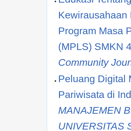
Kewirausahaan B
Program Masa P
(MPLS) SMKN 4
Community Jour
Peluang Digital
Pariwisata di In
MANAJEMEN BI
UNIVERSITAS 