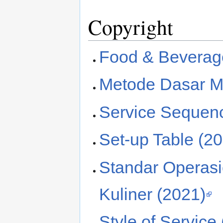
Copyright
Food & Beverage
Metode Dasar M
Service Sequen
Set-up Table (2
Standar Operas
Kuliner (2021)
Style of Service