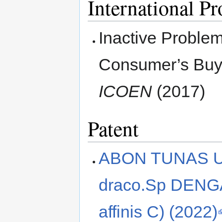
International P
Inactive Problem
Consumer’s Buyi
ICOEN
(2017)
Patent
ABON TUNAS U
draco.Sp DENG
affinis C) (2022)