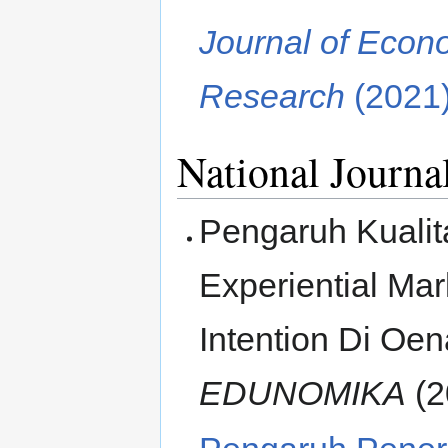
Journal of Eco
Research
(2021
National Journa
Pengaruh Kuali
Experiential Ma
Intention Di Oen
EDUNOMIKA
(2