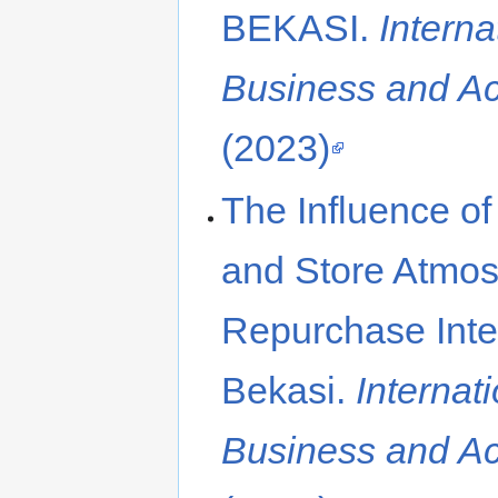
BEKASI.
Interna
Business and A
(2023)
The Influence of
and Store Atmo
Repurchase Inten
Bekasi.
Internat
Business and A