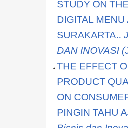
STUDY ON THE
DIGITAL MENU
SURAKARTA..
DAN INOVASI (
THE EFFECT O
PRODUCT QUA
ON CONSUMER
PINGIN TAHU 
Bisnis dan Inova