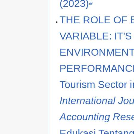
(2023)
THE ROLE OF
VARIABLE: IT'
ENVIRONMENT
PERFORMANCE (
Tourism Sector i
International Jo
Accounting Res
Edukasi Tentang