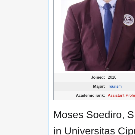
Joined:
2010
Major:
Tourism
Academic rank:
Assistant Prof
Moses Soediro, S.
in Universitas Cip