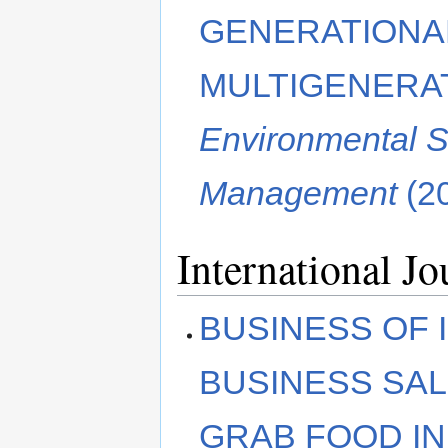
GENERATIONAL
MULTIGENERA
Environmental S
Management
(2
International Jo
BUSINESS OF 
BUSINESS SA
GRAB FOOD IN