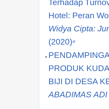
Terhadap Turnov
Hotel: Peran Wo
Widya Cipta: Ju
(2020)
PENDAMPING
PRODUK KUDA
BIJI DI DESA 
ABADIMAS ADI