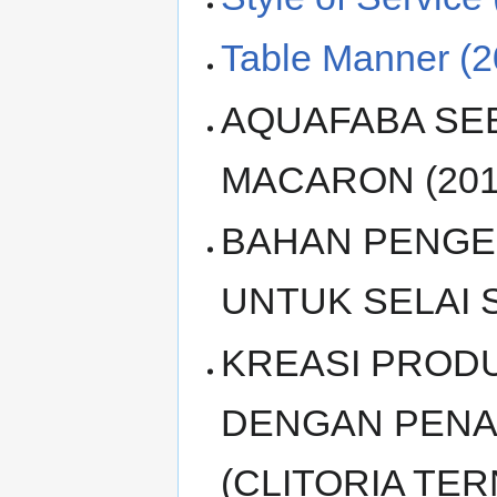
Table Manner (2
AQUAFABA SE
MACARON (201
BAHAN PENGEN
UNTUK SELAI S
KREASI PRODU
DENGAN PENA
(CLITORIA TE