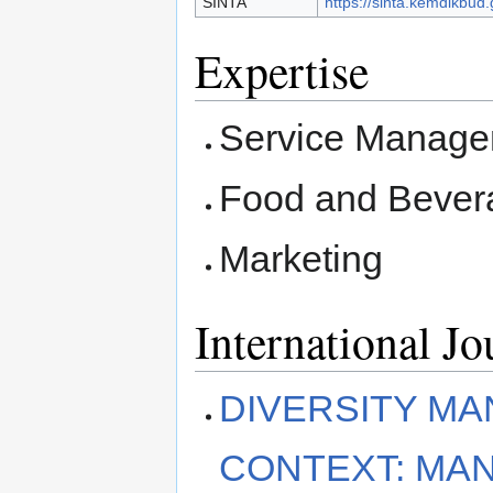
SINTA
https://sinta.kemdikbud.
Expertise
Service Manag
Food and Beve
Marketing
International J
DIVERSITY MA
CONTEXT: MA