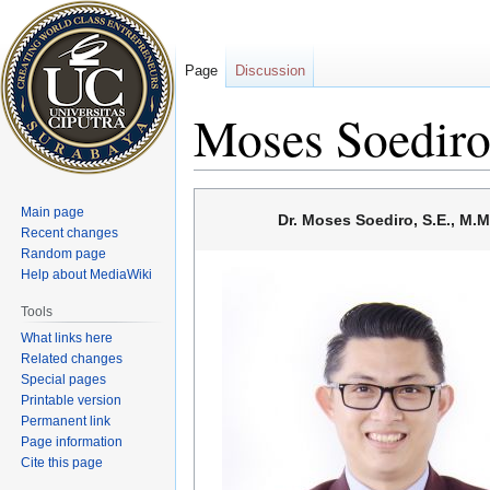
Page
Discussion
Moses Soedir
Jump
Jump
Main page
Dr. Moses Soediro, S.E., M.M
to
to
Recent changes
navigation
search
Random page
Help about MediaWiki
Tools
What links here
Related changes
Special pages
Printable version
Permanent link
Page information
Cite this page