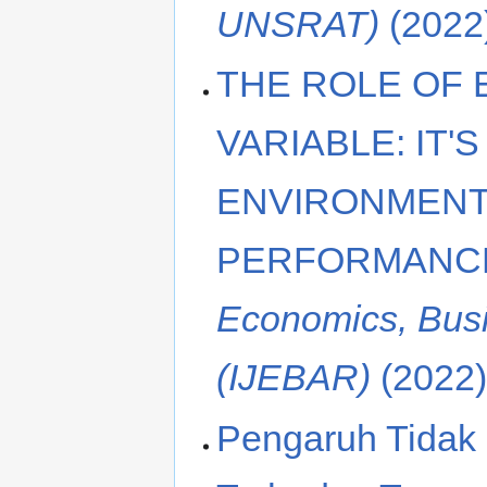
UNSRAT)
(2022
THE ROLE OF
VARIABLE: IT'
ENVIRONMENT
PERFORMANC
Economics, Bus
(IJEBAR)
(2022
Pengaruh Tidak