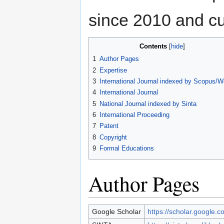
since 2010 and cur
Contents
1
Author Pages
2
Expertise
3
International Journal indexed by Scopus/
4
International Journal
5
National Journal indexed by Sinta
6
International Proceeding
7
Patent
8
Copyright
9
Formal Educations
Author Pages
Google Scholar
https://scholar.google.