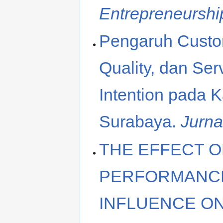
Entrepreneurshi
Pengaruh Custom
Quality, dan Se
Intention pada 
Surabaya.
Jurna
THE EFFECT O
PERFORMANCE
INFLUENCE ON