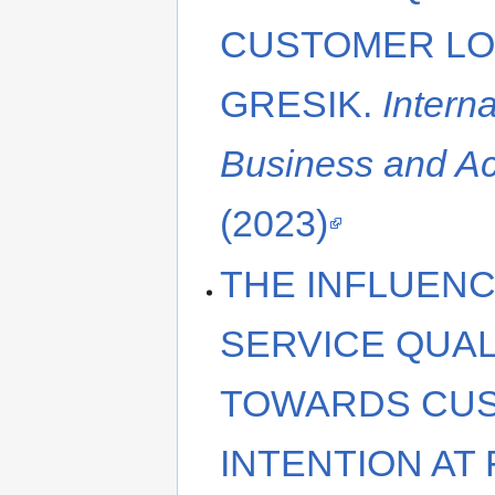
CUSTOMER LOY
GRESIK.
Intern
Business and A
(2023)
THE INFLUENC
SERVICE QUAL
TOWARDS CU
INTENTION AT 