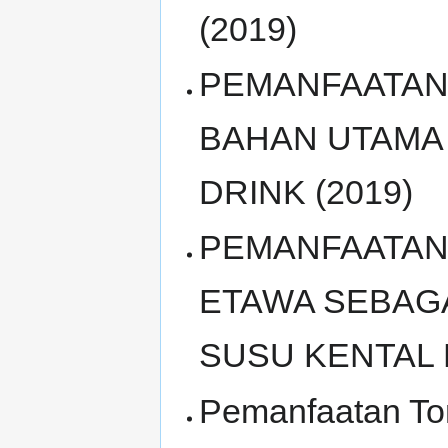
(2019)
PEMANFAATAN 
BAHAN UTAMA
DRINK (2019)
PEMANFAATAN
ETAWA SEBAG
SUSU KENTAL 
Pemanfaatan To