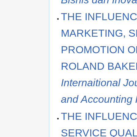
THE INFLUENC
MARKETING, S
PROMOTION O
ROLAND BAKE
Internaitional J
and Accounting
THE INFLUENC
SERVICE QUAL