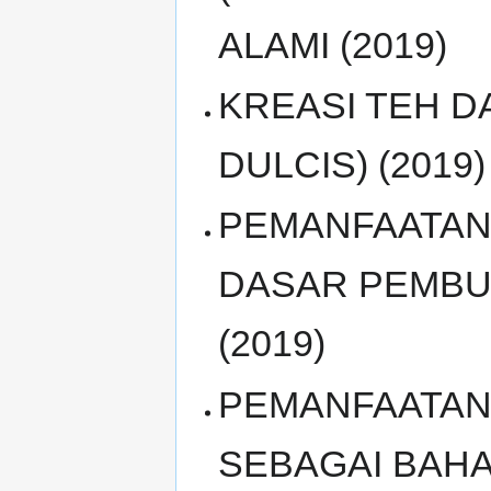
ALAMI (2019)
KREASI TEH 
DULCIS) (2019)
PEMANFAATAN 
DASAR PEMBU
(2019)
PEMANFAATAN
SEBAGAI BAH