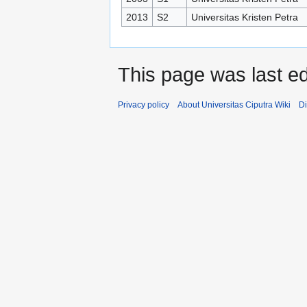
2013
S2
Universitas Kristen Petra
This page was last ed
Privacy policy
About Universitas Ciputra Wiki
Di