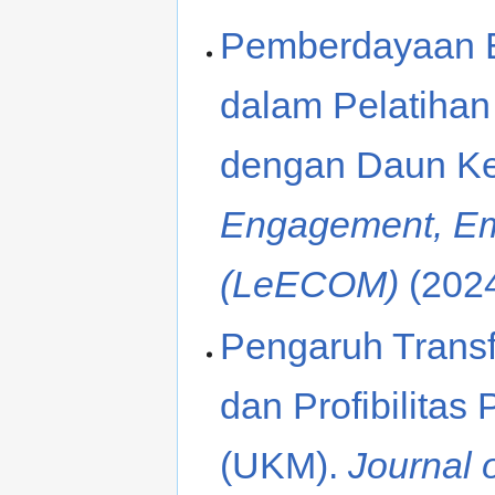
Pemberdayaan E
dalam Pelatiha
dengan Daun Ke
Engagement, E
(LeECOM)
(202
Pengaruh Transf
dan Profibilita
(UKM).
Journal 