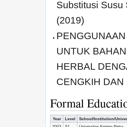
Substitusi Sus
(2019)
PENGGUNAAN 
UNTUK BAHAN
HERBAL DENG
CENGKIH DAN 
Formal Educati
Year
Level
School/Institution/Univer
2003
S1
Universitas Kristen Petra