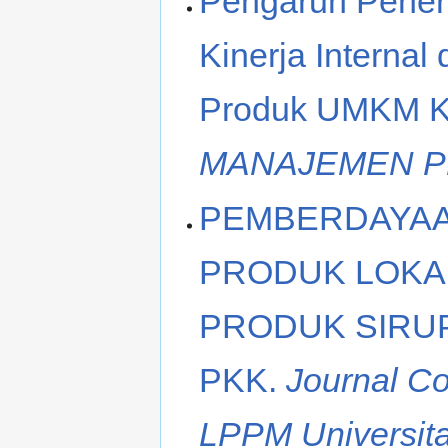
Pengaruh Penera
Kinerja Interna
Produk UMKM Ku
MANAJEMEN 
PEMBERDAYAA
PRODUK LOKAL
PRODUK SIRUP
PKK.
Journal C
LPPM Universita