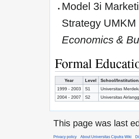
Model 3i Marketi
Strategy UMKM
Economics & Bus
Formal Educati
Year
Level
School/Institution
1999 - 2003
S1
Universitas Merde
2004 - 2007
S2
Universitas Airlang
This page was last ed
Privacy policy
About Universitas Ciputra Wiki
Di