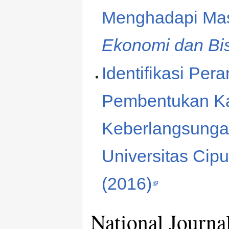
Menghadapi Ma
Ekonomi dan Bi
Identifikasi Pe
Pembentukan Kar
Keberlangsunga
Universitas Cipu
(2016)
National Journa