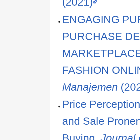
(2021)
ENGAGING P
PURCHASE DE
MARKETPLACE
FASHION ONLI
Manajemen
(20
Price Perceptio
and Sale Prone
Buying.
Journal