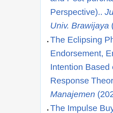
Perspective)..
J
Univ. Brawijaya
The Eclipsing P
Endorsement, E
Intention Based
Response Theor
Manajemen
(20
The Impulse Bu