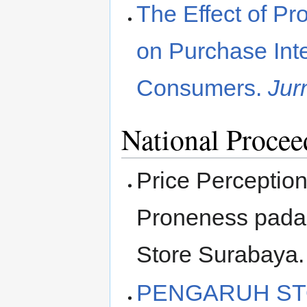
The Effect of Pr
on Purchase Int
Consumers.
Jur
National Procee
Price Perceptio
Proneness pada
Store Surabaya
PENGARUH ST