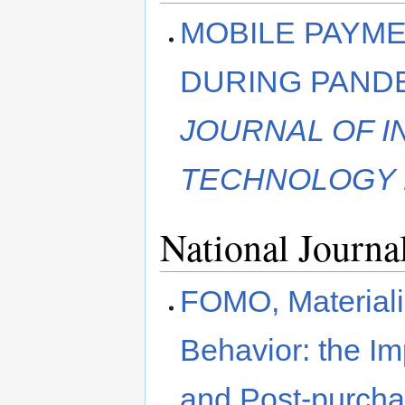
MOBILE PAYME
DURING PANDE
JOURNAL OF 
TECHNOLOGY 
National Journa
FOMO, Material
Behavior: the I
and Post-purcha