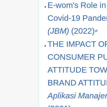
E-wom's Role in 
Covid-19 Pande
(JBM)
(2022)
THE IMPACT O
CONSUMER PU
ATTITUDE TO
BRAND ATTITU
Aplikasi Manaje