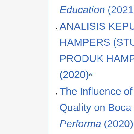
Education
(2021
ANALISIS KE
HAMPERS (ST
PRODUK HAMP
(2020)
The Influence o
Quality on Boca
Performa
(2020)