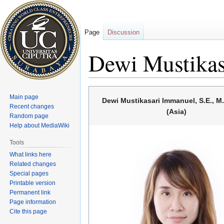
Page
Discussion
Dewi Mustikas
Jump
Jump
Main page
Dewi Mustikasari Immanuel, S.E., M
to
to
Recent changes
(Asia)
navigation
search
Random page
Help about MediaWiki
Tools
What links here
Related changes
Special pages
Printable version
Permanent link
Page information
Cite this page