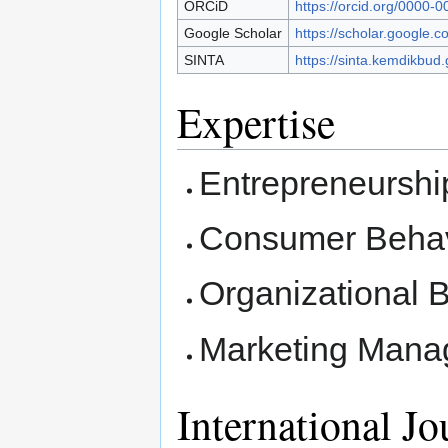
ORCiD
https://orcid.org/0000-
Google Scholar
https://scholar.google.c
SINTA
https://sinta.kemdikbud.
Expertise
Entrepreneurshi
Consumer Behav
Organizational 
Marketing Man
International Jo