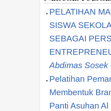
PELATIHAN M
SISWA SEKOLA
SEBAGAI PER
ENTREPRENEU
Abdimas Sosek
Pelatihan Peman
Membentuk Bran
Panti Asuhan Al