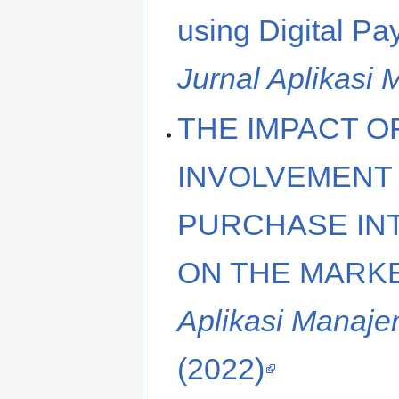
using Digital P
Jurnal Aplikasi
THE IMPACT O
INVOLVEMENT
PURCHASE INT
ON THE MARK
Aplikasi Manaje
(2022)