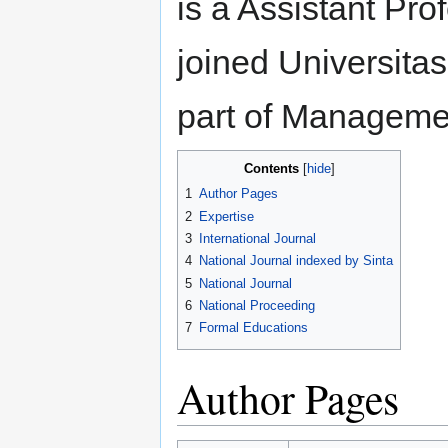
is a Assistant Pro
joined Universita
part of Manageme
Contents
1
Author Pages
2
Expertise
3
International Journal
4
National Journal indexed by Sinta
5
National Journal
6
National Proceeding
7
Formal Educations
Author Pages