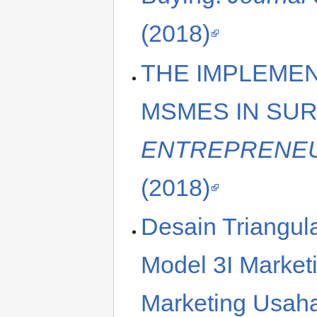
(2018)
THE IMPLEMEN
MSMES IN SUR
ENTREPRENEU
(2018)
Desain Triangul
Model 3I Market
Marketing Usah