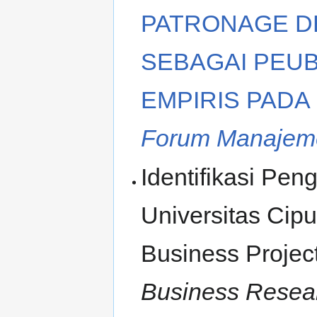
PATRONAGE D
SEBAGAI PEUB
EMPIRIS PADA
Forum Manajeme
Identifikasi Pe
Universitas Cipu
Business Proje
Business Resear