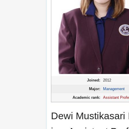
Joined:
2012
Major:
Management
Academic rank:
Assistant Prof
Dewi Mustikasari