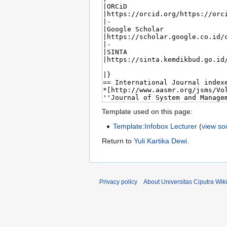
Template used on this page:
Template:Infobox Lecturer
(
view so
Return to
Yuli Kartika Dewi
.
Privacy policy
About Universitas Ciputra Wiki