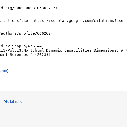
urce
)
Disclaimers