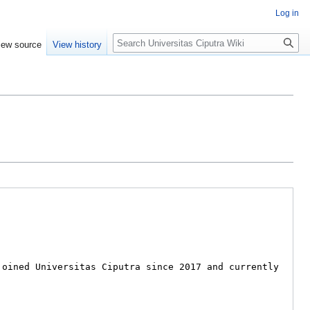
Log in
Search
iew source
View history