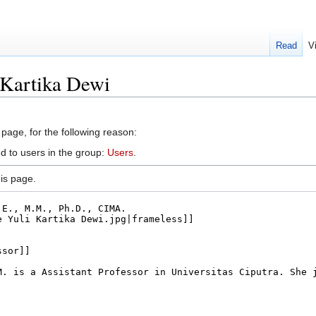
Read
V
 Kartika Dewi
 page, for the following reason:
d to users in the group:
Users
.
is page.