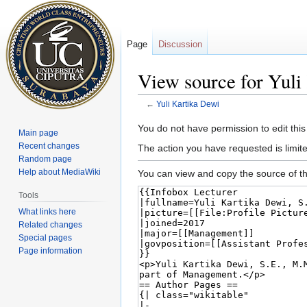
Page
Discussion
View source for Yuli
←
Yuli Kartika Dewi
Jump
Jump
You do not have permission to edit this
Main page
to
to
Recent changes
The action you have requested is limite
navigation
search
Random page
Help about MediaWiki
You can view and copy the source of th
Tools
What links here
Related changes
Special pages
Page information