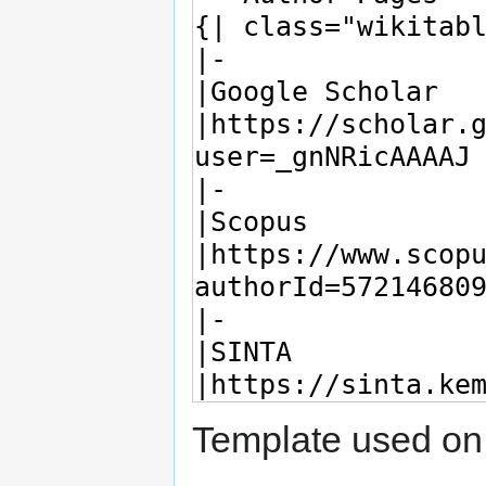
Template used on 