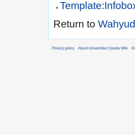
Template:Infobo
Return to
Wahyudi
Privacy policy
About Universitas Ciputra Wiki
Di