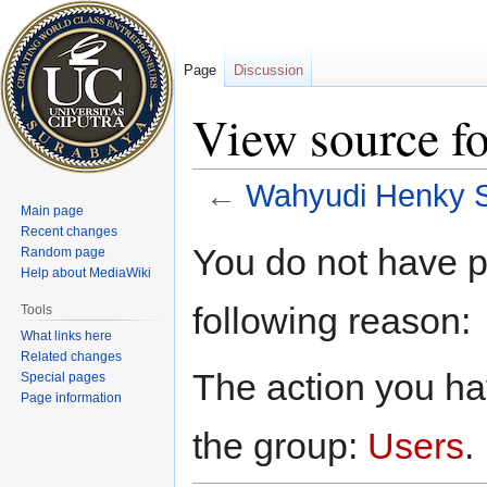
Page
Discussion
View source f
←
Wahyudi Henky 
Main page
Recent changes
Jump
Jump
You do not have pe
Random page
to
to
Help about MediaWiki
navigation
search
following reason:
Tools
What links here
Related changes
The action you hav
Special pages
Page information
the group:
Users
.