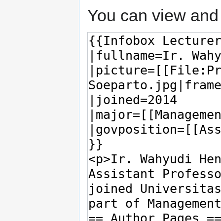
You can view and 