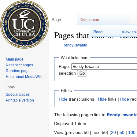
Page
Discussion
Pages that link to "Ren
Read
View so
←
Rendy Iswanto
Jump
Jump
What links here
Main page
to
to
Recent changes
Page:
navigation
search
Random page
selection
Help about MediaWiki
Tools
Filters
Special pages
Hide
transclusions |
Hide
links |
Hide
red
Printable version
The following pages link to
Rendy Iswant
Displayed 1 item.
View (previous 50 | next 50) (
20
|
50
|
100