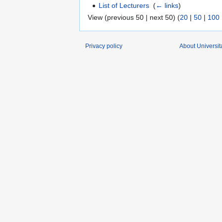
List of Lecturers
‎
(
← links
)
View (previous 50 | next 50) (
20
|
50
|
100
Privacy policy
About Universit