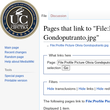
File
Discussion
Pages that link to "File
Gondoputranto.jpg"
←
File:Profile Picture Olivia Gondoputranto.jpg
Main page
Recent changes
Jump
Jump
What links here
Random page
to
to
Help about MediaWiki
Page:
navigation
search
selection
Tools
Special pages
Printable version
Filters
Hide
transclusions |
Hide
links |
Hide
redi
The following pages link to
File:Profile P
Displayed 1 item.