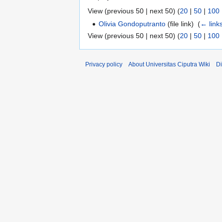
View (previous 50 | next 50) (
20
|
50
|
100
Olivia Gondoputranto
(file link) ‎
(
← link
View (previous 50 | next 50) (
20
|
50
|
100
Privacy policy
About Universitas Ciputra Wiki
Di