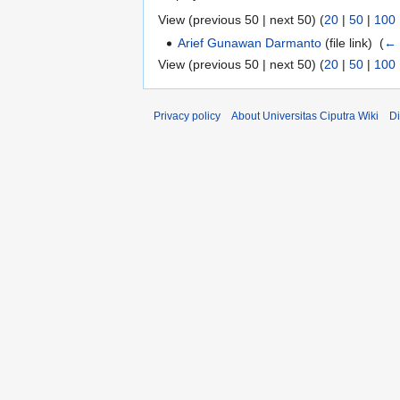
View (previous 50 | next 50) (
20
|
50
|
100
Arief Gunawan Darmanto
(file link) ‎
(
← 
View (previous 50 | next 50) (
20
|
50
|
100
Privacy policy
About Universitas Ciputra Wiki
Di