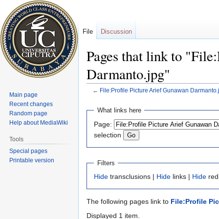
File
Discussion
Pages that link to "Fil
Darmanto.jpg"
←
File:Profile Picture Arief Gunawan Darmanto.
Main page
Recent changes
Jump
Jump
What links here
Random page
to
to
Help about MediaWiki
Page:
navigation
search
selection
Tools
Special pages
Printable version
Filters
Hide
transclusions |
Hide
links |
Hide
redi
The following pages link to
File:Profile P
Displayed 1 item.