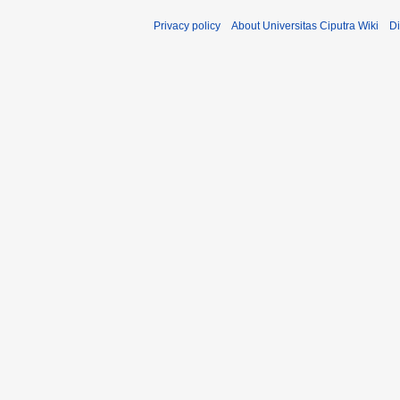
Privacy policy
About Universitas Ciputra Wiki
Di