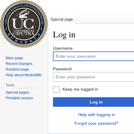
Special page
Log in
Jump
Jump
Username
to
to
Main page
navigation
search
Recent changes
Password
Random page
Help about MediaWiki
Tools
Keep me logged in
Special pages
Printable version
Log in
Help with logging in
Forgot your password?