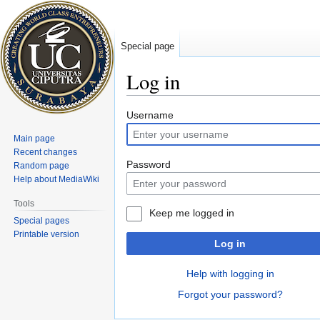
Special page
Log in
Jump
Jump
Username
to
to
Main page
navigation
search
Recent changes
Password
Random page
Help about MediaWiki
Tools
Keep me logged in
Special pages
Printable version
Log in
Help with logging in
Forgot your password?