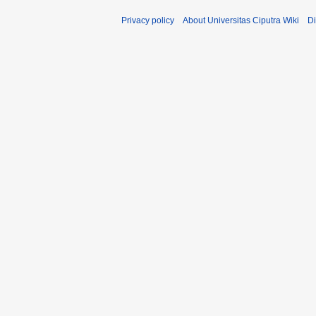
Privacy policy
About Universitas Ciputra Wiki
Di