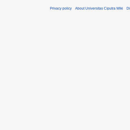
Privacy policy
About Universitas Ciputra Wiki
Di