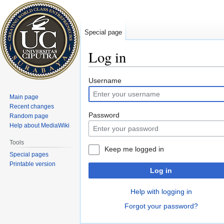
Special page
Log in
Jump
Jump
Username
to
to
Main page
navigation
search
Recent changes
Password
Random page
Help about MediaWiki
Tools
Keep me logged in
Special pages
Printable version
Log in
Help with logging in
Forgot your password?