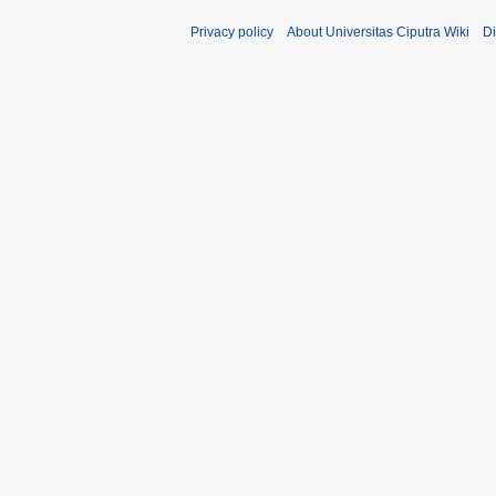
Privacy policy
About Universitas Ciputra Wiki
Di