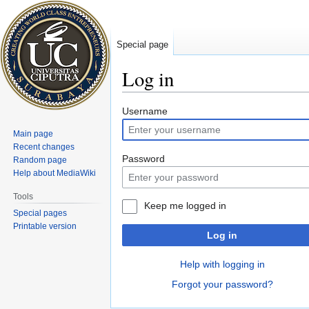
Special page
Log in
Jump
Jump
Username
to
to
Main page
navigation
search
Recent changes
Password
Random page
Help about MediaWiki
Tools
Keep me logged in
Special pages
Printable version
Log in
Help with logging in
Forgot your password?