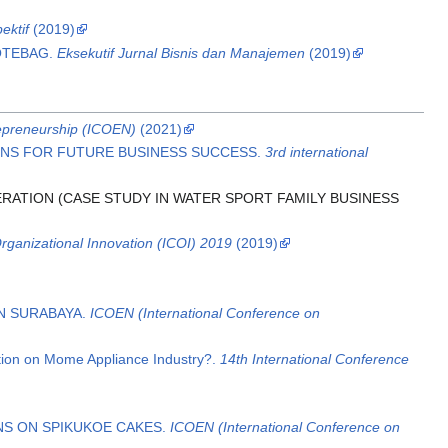
ektif
(2019)
OTEBAG.
Eksekutif Jurnal Bisnis dan Manajemen
(2019)
epreneurship (ICOEN)
(2021)
TIONS FOR FUTURE BUSINESS SUCCESS.
3rd international
ERATION (CASE STUDY IN WATER SPORT FAMILY BUSINESS
Organizational Innovation (ICOI) 2019
(2019)
IN SURABAYA.
ICOEN (International Conference on
tion on Mome Appliance Industry?.
14th International Conference
NS ON SPIKUKOE CAKES.
ICOEN (International Conference on