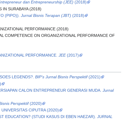
Entrepreneur dan Entrepreneurship (JEE)
(2018)
IN SURABAYA (2018)
O (PIPO)).
Jurnal Bisnis Terapan (JBT)
(2018)
NIZATIONAL PERFORMANCE (2018)
IAL COMPETENCE ON ORGANIZATIONAL PERFORMANCE OF
GANIZATIONAL PERFORMANCE.
JEE
(2017)
 SOES LEGENDS?.
BIP’s Jurnal Bisnis Perspektif
(2021)
)
PERSIAPAN CALON ENTREPRENEUR GENERASI MUDA.
Jurnal
Bisnis Perspektif
(2020)
 UNIVERSITAS CIPUTRA (2020)
 EDUCATION? (STUDI KASUS DI EBEN HAEZAR).
JURNAL