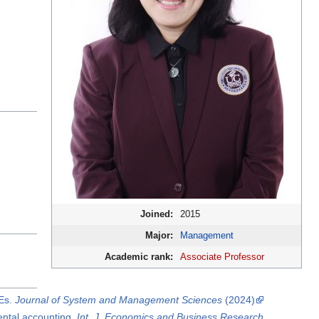
Joined:
2015
Major:
Management
Academic rank:
Associate Professor
MEs.
Journal of System and Management Sciences
(2024)
ental accounting.
Int. J. Economics and Business Research