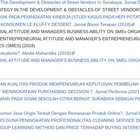
in The Development & Obstacles of Street Vendors In Surabaya.
Jurnal 
ATEGY IN THE DEVELOPMENT & OBSTACLES OF STREET VENDORS 
NSIK PADA PENINGKATAN KINERJA (STUDI KASUS PADA HEPI POTAT
 KONSUMEN LE FLUFFY DESSERT.
Jurnal Bisnis Terapan
(2018)
AL ATTITUDE AND MANAGERS BUSINESS ABILITY ON SMEs ORGA
 ENTREPRENEURIAL ATTITUDE AND MANAGER’S ENTREPRENEUR
S (SMES) (2018)
 students?.
Media Mahardika
(2018)
IAL ATTITUDE AND MANAGER'S BUSINESS ABILITY ON SMEs OR
DAN KUALITAS PRODUK MEMPENGARUHI KEPUTUSAN PEMBELIAN
” MENINGKATKAN PURCHASING DECISION ?.
Jurnal Performa
(2021
RAN PADA SISWA SEKOLAH CITRA BERKAT SURABAYA SEBAGAI 
umen Java Origin Terkait Dengan Pemasaran Produk Online?.
Jurnal 
NIS GUNA PENINGKATAN PROFESIONALITAS CLEANING SERVICE DI
OUP LEARNING METHOD DAN PRICE TERHADAP BUYING INTEREST