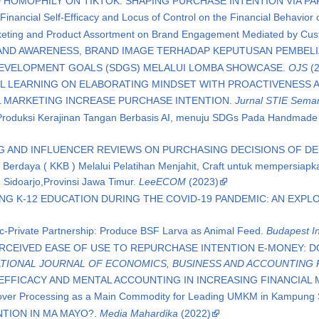
 HOMOPHILY ON TIKTOK: SHAPING PURCHASE INTENTION VIA PA
 Financial Self-Efficacy and Locus of Control on the Financial Behavior 
keting and Product Assortment on Brand Engagement Mediated by Cu
AND AWARENESS, BRAND IMAGE TERHADAP KEPUTUSAN PEMBEL
EVELOPMENT GOALS (SDGS) MELALUI LOMBA SHOWCASE.
OJS
(2
AL LEARNING ON ELABORATING MINDSET WITH PROACTIVENESS 
L MARKETING INCREASE PURCHASE INTENTION.
Jurnal STIE Semara
s Produksi Kerajinan Tangan Berbasis AI, menuju SDGs Pada Handmad
G AND INFLUENCER REVIEWS ON PURCHASING DECISIONS OF D
erdaya ( KKB ) Melalui Pelatihan Menjahit, Craft untuk mempersia
Sidoarjo,Provinsi Jawa Timur.
LeeECOM
(2023)
ING K-12 EDUCATION DURING THE COVID-19 PANDEMIC: AN EXP
ic-Private Partnership: Produce BSF Larva as Animal Feed.
Budapest In
ERCEIVED EASE OF USE TO REPURCHASE INTENTION E-MONEY: 
TIONAL JOURNAL OF ECONOMICS, BUSINESS AND ACCOUNTING 
 EFFICACY AND MENTAL ACCOUNTING IN INCREASING FINANCIAL 
Clover Processing as a Main Commodity for Leading UMKM in Kampun
TION IN MA MAYO?.
Media Mahardika
(2022)