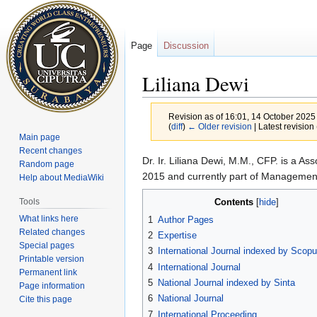
Page
Discussion
Liliana Dewi
Revision as of 16:01, 14 October 2025
(
diff
)
← Older revision
| Latest revision 
Main page
Recent changes
Jump
Jump
Dr. Ir. Liliana Dewi, M.M., CFP. is a As
Random page
to
to
2015 and currently part of Managemen
Help about MediaWiki
navigation
search
Contents
Tools
What links here
1
Author Pages
Related changes
2
Expertise
Special pages
3
International Journal indexed by Sco
Printable version
4
International Journal
Permanent link
5
National Journal indexed by Sinta
Page information
6
National Journal
Cite this page
7
International Proceeding