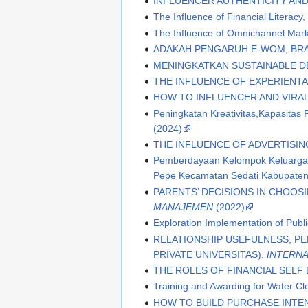
INFLUENCER AUTHENTICITY AND
The Influence of Financial Literacy,
The Influence of Omnichannel Mar
ADAKAH PENGARUH E-WOM, BR
MENINGKATKAN SUSTAINABLE D
THE INFLUENCE OF EXPERIENT
HOW TO INFLUENCER AND VIRA
Peningkatan Kreativitas,Kapasita
(2024)
THE INFLUENCE OF ADVERTISIN
Pemberdayaan Kelompok Keluarga B
Pepe Kecamatan Sedati Kabupaten 
PARENTS’ DECISIONS IN CHOOS
MANAJEMEN
(2022)
Exploration Implementation of Publ
RELATIONSHIP USEFULNESS, P
PRIVATE UNIVERSITAS).
INTERNA
THE ROLES OF FINANCIAL SELF
Training and Awarding for Water 
HOW TO BUILD PURCHASE INTEN