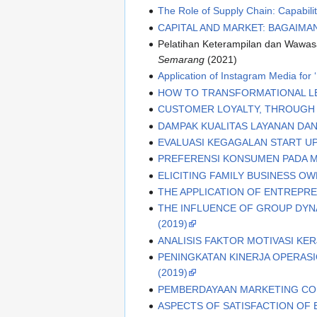
The Role of Supply Chain: Capabili
CAPITAL AND MARKET: BAGAIMA
Pelatihan Keterampilan dan Wawasa
Semarang
(2021)
Application of Instagram Media for
HOW TO TRANSFORMATIONAL LE
CUSTOMER LOYALTY, THROUGH 
DAMPAK KUALITAS LAYANAN DAN
EVALUASI KEGAGALAN START UP 
PREFERENSI KONSUMEN PADA M
ELICITING FAMILY BUSINESS 
THE APPLICATION OF ENTREP
THE INFLUENCE OF GROUP DYNA
(2019)
ANALISIS FAKTOR MOTIVASI KERJA
PENINGKATAN KINERJA OPERAS
(2019)
PEMBERDAYAAN MARKETING COM
ASPECTS OF SATISFACTION OF