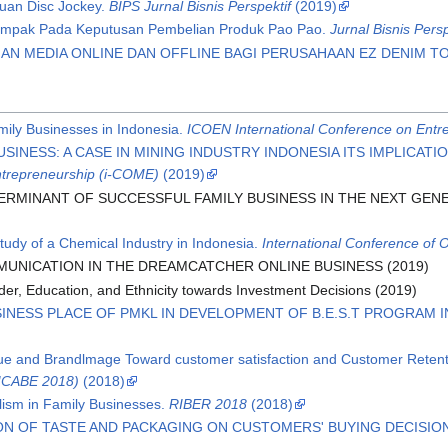
juan Disc Jockey.
BIPS Jurnal Bisnis Perspektif
(2019)
ampak Pada Keputusan Pembelian Produk Pao Pao.
Jurnal Bisnis Persp
AN MEDIA ONLINE DAN OFFLINE BAGI PERUSAHAAN EZ DENIM T
ily Businesses in Indonesia.
ICOEN International Conference on Entr
USINESS: A CASE IN MINING INDUSTRY INDONESIA ITS IMPLICA
trepreneurship (i-COME)
(2019)
TERMINANT OF SUCCESSFUL FAMILY BUSINESS IN THE NEXT GEN
dy of a Chemical Industry in Indonesia.
International Conference of 
UNICATION IN THE DREAMCATCHER ONLINE BUSINESS (2019)
nder, Education, and Ethnicity towards Investment Decisions (2019)
INESS PLACE OF PMKL IN DEVELOPMENT OF B.E.S.T PROGRAM 
lue and Brandlmage Toward customer satisfaction and Customer Reten
(ICABE 2018)
(2018)
lism in Family Businesses.
RIBER 2018
(2018)
ON OF TASTE AND PACKAGING ON CUSTOMERS' BUYING DECISIO