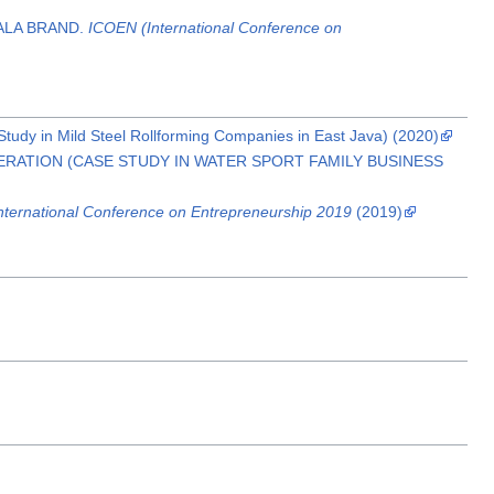
ALA BRAND.
ICOEN (International Conference on
dy in Mild Steel Rollforming Companies in East Java) (2020)
ERATION (CASE STUDY IN WATER SPORT FAMILY BUSINESS
nternational Conference on Entrepreneurship 2019
(2019)