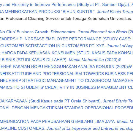
ty and Flexibility to Improve Performance (Study at PT. Sumber Djaja).
NA MENINGKATKAN PRODUKSI “BIHUN KUNTUL”.
Jurnal Bisnis Tera
n Profesional Cleaning Service untuk Tenaga Kebersihan Universitas
 ‘No Club’ Business Growth.
Primanomics: Jurnal Ekonomi dan Bisnis
(2
ADERSHIP INCREASE EMPLOYEE PERFORMANCE (STUDY CASE: P
CUSTOMER SATISFACTION IN CUSTOMERS PT. XYZ.
Journal of A
 HARGA PADA KEPUASAN KONSUMEN (STUDI KASUS PADA KONSUM
BISNIS (STUDI KASUS DI LAHAP).
Media Mahardhika
(2020)
EREK PAKAIAN ROPU MENGGUNAKAN ANALISA KONJOIN (2020)
OWNERS ATTITUDE AND PROFESSIONALISM TOWARDS BUSINESS 
RENEURSHIP STRATEGIC MANAGEMENT TO CLASSROOM MANAGE
MICS TO STUDENTS’ CREATIVITY IN BUSINESS MANAGEMENT CL
 KARYAWAN (Studi Kasus pada PT Orela Shipyard).
Jurnal Bisnis T
IONAL DENGAN MENGAKTIFKAN STANDAR OPERASIONAL PROSEDUR
MUNICATION PADA PERUSAHAAN GEMILANG LIMA JAYA.
Media M
 EMALINE CUSTOMERS.
Journal of Entrepreneur and Entrepreneurshi