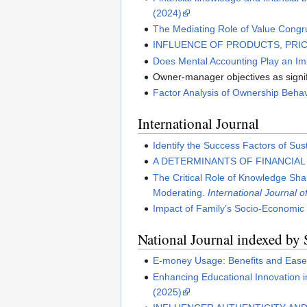
(2024)
The Mediating Role of Value Congr
INFLUENCE OF PRODUCTS, PRIC
Does Mental Accounting Play an Im
Owner-manager objectives as signifi
Factor Analysis of Ownership Behav
International Journal
Identify the Success Factors of Sus
A DETERMINANTS OF FINANCIA
The Critical Role of Knowledge Shari
Moderating.
International Journal 
Impact of Family’s Socio-Economic 
National Journal indexed by 
E-money Usage: Benefits and Ease 
Enhancing Educational Innovation
(2025)