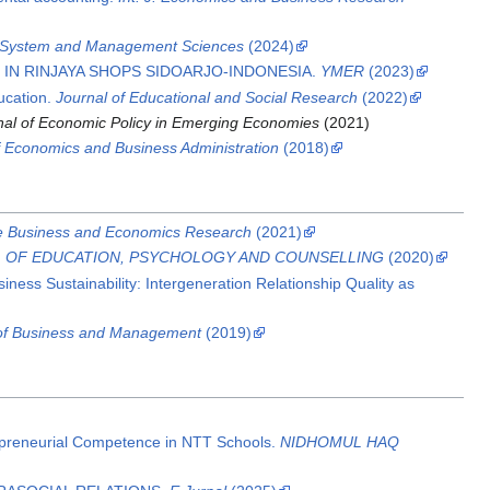
f System and Management Sciences
(2024)
IN RINJAYA SHOPS SIDOARJO-INDONESIA.
YMER
(2023)
ucation.
Journal of Educational and Social Research
(2022)
rnal of Economic Policy in Emerging Economies
(2021)
of Economics and Business Administration
(2018)
ve Business and Economics Research
(2021)
L OF EDUCATION, PSYCHOLOGY AND COUNSELLING
(2020)
iness Sustainability: Intergeneration Relationship Quality as
 of Business and Management
(2019)
epreneurial Competence in NTT Schools.
NIDHOMUL HAQ