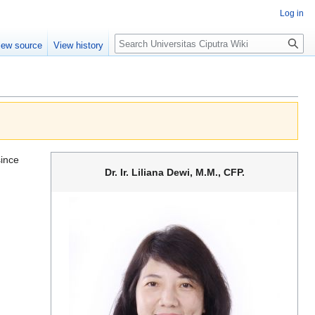
Log in
Search
iew source
View history
since
Dr. Ir. Liliana Dewi, M.M., CFP.