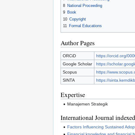
8
National Proceeding
9
Book
10
Copyright
11
Formal Educations
Author Pages
ORCiD
https://orcid.org/0
Google Scholar
https://scholar.goo
Scopus
https://www.scopus.
SINTA
https://sinta.kemdik
Expertise
Manajemen Strategik
International Journal index
Factors Influencing Sustained Ado
Financial knowledge and financial 