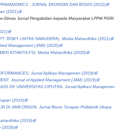
PRIMANOMICS : JURNAL EKONOMI DAN BISNIS
(2022)
pan
(2021)
.
e-Dimas Jurnal Pengabdian kepada Masyarakat LPPM PGRI
021)
T. RISKY LINTAS SAMUDERA).
Media Mahardhika
(2021)
pplied Management (JAM)
(2020)
EN KITAKITA FS).
Media Mahardhika
(2020)
PERFORMANCES.
Jurnal Aplikasi Manajemen
(2019)
MENT.
Journal of Applied Management (JAM)
(2019)
ASS OF UNIVERSITAS CIPUTRA.
Jurnal Aplikasi Manajemen
erapan
(2019)
 DI JAVA ORIGIN.
Jurnal Bisnis Terapan Politeknik Ubaya
ahardhika
(2019)
p
(2018)