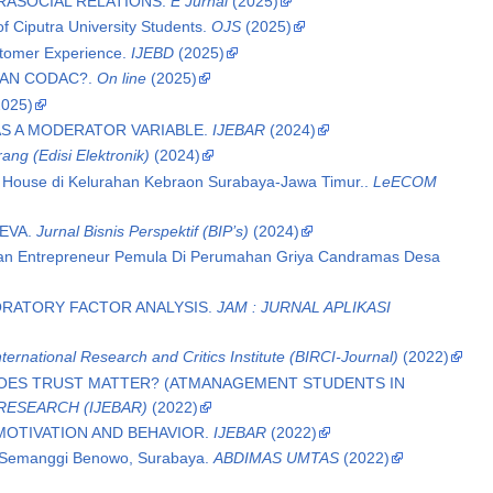
RASOCIAL RELATIONS.
E Jurnal
(2025)
of Ciputra University Students.
OJS
(2025)
stomer Experience.
IJEBD
(2025)
IAN CODAC?.
On line
(2025)
025)
AS A MODERATOR VARIABLE.
IJEBAR
(2024)
ng (Edisi Elektronik)
(2024)
e House di Kelurahan Kebraon Surabaya-Jawa Timur..
LeECOM
EEVA.
Jurnal Bisnis Perspektif (BIP’s)
(2024)
pkan Entrepreneur Pemula Di Perumahan Griya Candramas Desa
LORATORY FACTOR ANALYSIS.
JAM : JURNAL APLIKASI
ternational Research and Critics Institute (BIRCI-Journal)
(2022)
DOES TRUST MATTER? (ATMANAGEMENT STUDENTS IN
RESEARCH (IJEBAR)
(2022)
MOTIVATION AND BEHAVIOR.
IJEBAR
(2022)
g Semanggi Benowo, Surabaya.
ABDIMAS UMTAS
(2022)