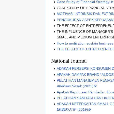
Case Study of Financial Strategy 
CASE STUDY OF FINANCIAL STR
MOTIVASI INTRINSIK DAN EXTRI
PENGUKURAN ASPEK KEPUASAN
THE EFFECT OF ENTREPRENEURI
THE INFLUENCE OF MANAGER’S
SMALL AND MEDIUM ENTERPRISE
How to motivation sustain business
THE EFFECT OF ENTREPRENEUR
National Journal
ADAKAH PERSEPSI KONSUMEN 
APAKAH DAMPAK BRAND “ALDOS
PELATIHAN MANAJEMEN PEMASA
Abdimas Sosek
(2021)
Apakah Keputusan Pembelian Kons
PELATIHAN SANITASI DAN HIGIE
ADAKAH KETERKAITAN SMALL GR
EKSEKUTIF
(2019)