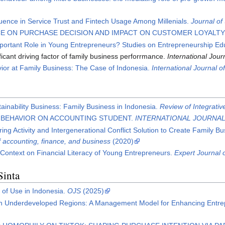
uence in Service Trust and Fintech Usage Among Millenials.
Journal o
E ON PURCHASE DECISION AND IMPACT ON CUSTOMER LOYALTY 
portant Role in Young Entrepreneurs? Studies on Entrepreneurship Ed
cant driving factor of family business perforrmance.
International Jou
ior at Family Business: The Case of Indonesia.
International Journal 
tainability Business: Family Business in Indonesia.
Review of Integrati
L BEHAVIOR ON ACCOUNTING STUDENT.
INTERNATIONAL JOURNA
ng Activity and Intergenerational Conflict Solution to Create Family Bus
of accounting, finance, and business
(2020)
Context on Financial Literacy of Young Entrepreneurs.
Expert Journal
Sinta
of Use in Indonesia.
OJS
(2025)
 in Underdeveloped Regions: A Management Model for Enhancing Entr