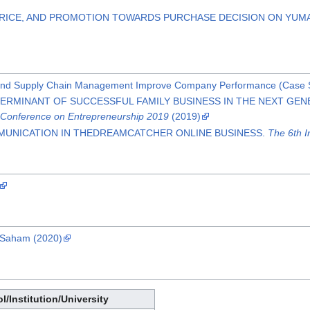
PRICE, AND PROMOTION TOWARDS PURCHASE DECISION ON YUM
and Supply Chain Management Improve Company Performance (Case Stu
ETERMINANT OF SUCCESSFUL FAMILY BUSINESS IN THE NEXT GEN
l Conference on Entrepreneurship 2019
(2019)
MUNICATION IN THEDREAMCATCHER ONLINE BUSINESS.
The 6th I
 Saham (2020)
l/Institution/University