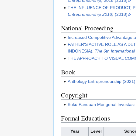
Entrepreneurship) 2018
(2018)
THE INFLUENCE OF PRODUCT, 
Entrepreneurship 2018)
(2018)
National Proceeding
Increased Competitive Advantage 
FATHER'S ACTIVE ROLE AS A D
INDONESIA).
The 6th Internationa
THE APPROACH TO VISUAL COM
Book
Anthology Entrepreneurship (2021)
Copyright
Buku Panduan Mengenal Investasi
Formal Educations
Year
Level
Schoo