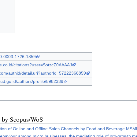
000-0003-1726-1859
gle.co.id/citations?user=SotzcZ0AAAAJ
com/authid/detail.uri?authorId=57222368859
bud.go.id/authors/profile/5982339
ed by Scopus/WoS
ption of Online and Offline Sales Channels by Food and Beverage MS
behaviour among micro businesses: the mediating role of pro-growth m