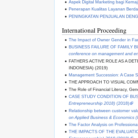
Aspek Digital Marketing bagi Kema
Penerapan Kualitas Layanan Berd
PENINGKATAN PENJUALAN DENG
International Proceeding
The Impact of Owner Gender in Fam
BUSINESS FAILURE OF FAMILY B
conference on management and en
FATHERS ACTIVE ROLE AS A DE
INDONESIA) (2019)
Management Succession: A Case Stu
THE APPROACH TO VISUAL COMM
The Role of Financial Literacy, Ge
CASE STUDY CONDITION OF BUS
Entrepreneurship 2018)
(2018)
Relationship between customer va
on Applied Business & Economics 
The Factor Analysis on Professiona
THE IMPACTS OF THE EVALUATI