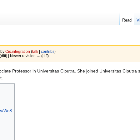
Read
V
 by
Cis.integration
(
talk
|
contribs
)
(diff) | Newer revision → (diff)
sociate Professor in Universitas Ciputra. She joined Universitas Ciputra 
t.
pus/WoS