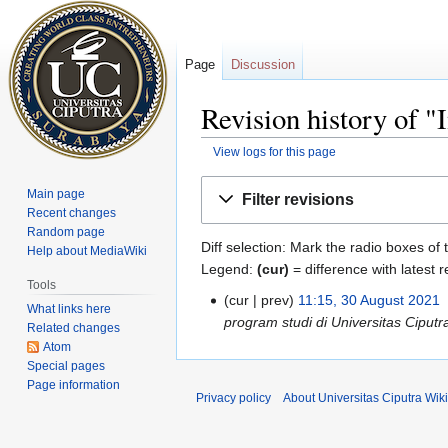
Page
Discussion
Revision history of "
View logs for this page
Jump
Jump
Main page
Filter revisions
to
to
Recent changes
navigation
search
Random page
Diff selection: Mark the radio boxes of 
Help about MediaWiki
Legend:
(cur)
= difference with latest r
Tools
cur
prev
11:15, 30 August 2021
‎
What links here
program studi di Universitas Ciput
Related changes
Atom
Special pages
Page information
Privacy policy
About Universitas Ciputra Wiki