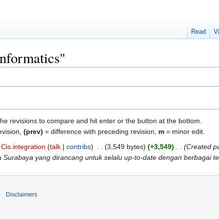
Read
V
Informatics"
the revisions to compare and hit enter or the button at the bottom.
evision,
(prev)
= difference with preceding revision,
m
= minor edit.
Cis.integration
talk
contribs
‎
3,549 bytes
+3,549
‎
Created pa
ra Surabaya yang dirancang untuk selalu up-to-date dengan berbagai te
Disclaimers