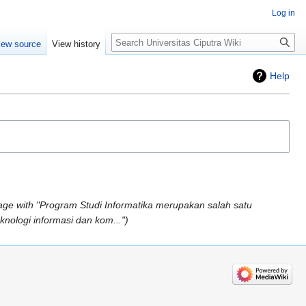
Log in
Search
iew source
View history
Help
ge with "Program Studi Informatika merupakan salah satu
knologi informasi dan kom..."