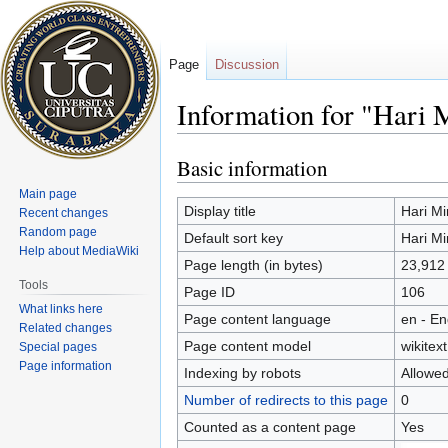
Page
Discussion
Information for "Hari 
Basic information
Jump
Jump
to
to
Main page
navigation
search
Display title
Hari Mi
Recent changes
Random page
Default sort key
Hari Mi
Help about MediaWiki
Page length (in bytes)
23,912
Tools
Page ID
106
What links here
Page content language
en - En
Related changes
Page content model
wikitext
Special pages
Page information
Indexing by robots
Allowe
Number of redirects to this page
0
Counted as a content page
Yes