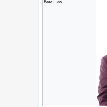
Page image