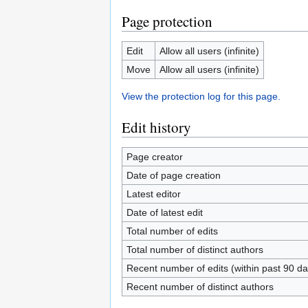
Page protection
Edit
Allow all users (infinite)
Move
Allow all users (infinite)
View the protection log for this page.
Edit history
Page creator
Date of page creation
Latest editor
Date of latest edit
Total number of edits
Total number of distinct authors
Recent number of edits (within past 90 da
Recent number of distinct authors