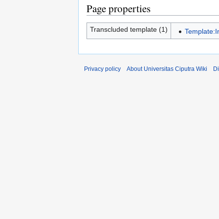
Page properties
Transcluded template (1)
Template:I
Privacy policy
About Universitas Ciputra Wiki
Di