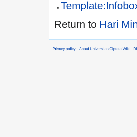
Template:Infobo
Return to
Hari Mi
Privacy policy
About Universitas Ciputra Wiki
Di