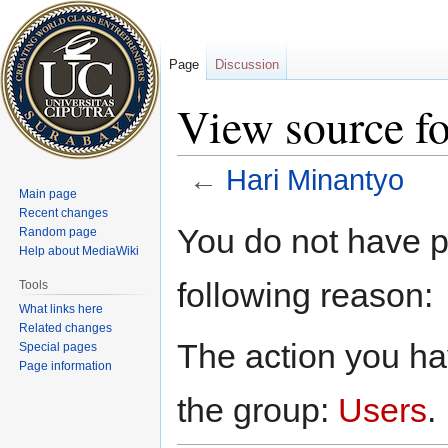
Page
Discussion
View source f
←
Hari Minantyo
Main page
Recent changes
Jump
Jump
You do not have pe
Random page
to
to
Help about MediaWiki
navigation
search
following reason:
Tools
What links here
Related changes
The action you hav
Special pages
Page information
the group:
Users
.