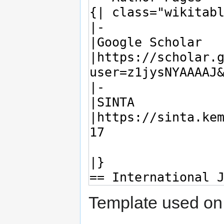
Template used on 