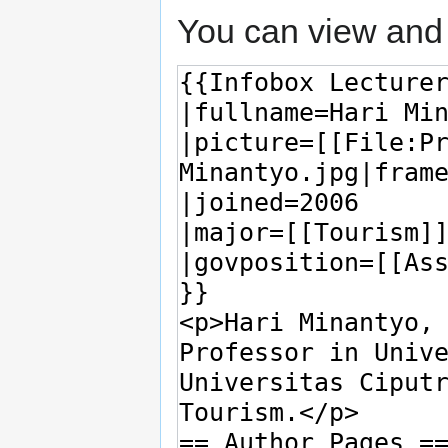
You can view and 