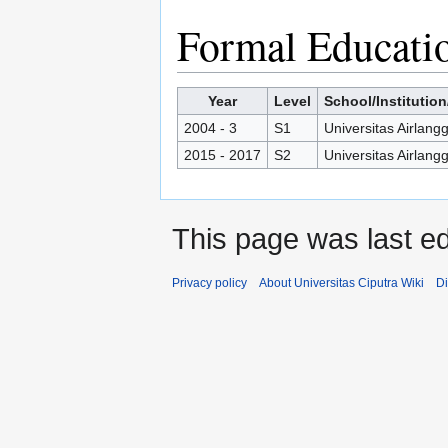
Formal Educati
Year
Level
School/Institution
2004 - 3
S1
Universitas Airlang
2015 - 2017
S2
Universitas Airlang
This page was last ed
Privacy policy
About Universitas Ciputra Wiki
Di