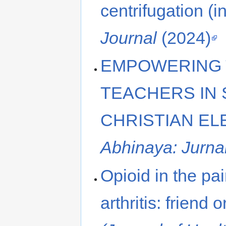
centrifugation (i
Journal
(2024)
EMPOWERING 
TEACHERS IN 
CHRISTIAN E
Abhinaya: Jurn
Opioid in the p
arthritis: friend 