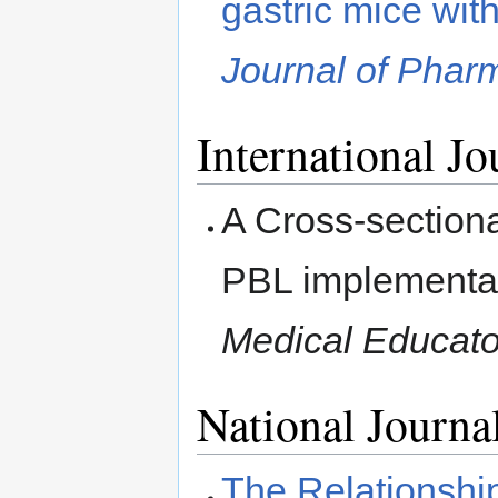
gastric mice wi
Journal of Phar
International Jo
A Cross-sectiona
PBL implementati
Medical Educato
National Journa
The Relationsh