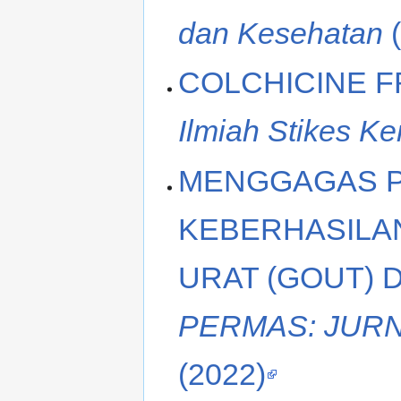
dan Kesehatan
(
COLCHICINE F
Ilmiah Stikes Ke
MENGGAGAS P
KEBERHASILA
URAT (GOUT) 
PERMAS: JURN
(2022)