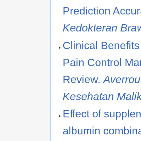
Prediction Accur
Kedokteran Bra
Clinical Benefits
Pain Control M
Review.
Averrou
Kesehatan Mali
Effect of supple
albumin combinat