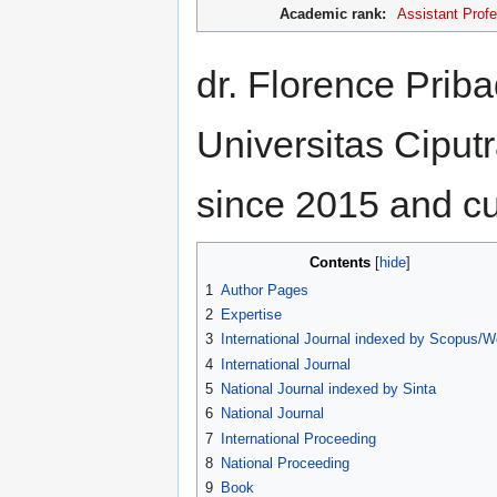
Academic rank:
Assistant Prof
dr. Florence Pribad
Universitas Ciputr
since 2015 and cur
Contents
1
Author Pages
2
Expertise
3
International Journal indexed by Scopus/
4
International Journal
5
National Journal indexed by Sinta
6
National Journal
7
International Proceeding
8
National Proceeding
9
Book