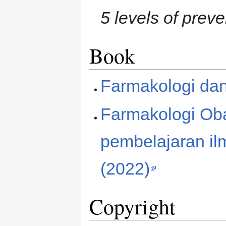
5 levels of prev
Book
Farmakologi dan
Farmakologi Ob
pembelajaran il
(2022)
Copyright