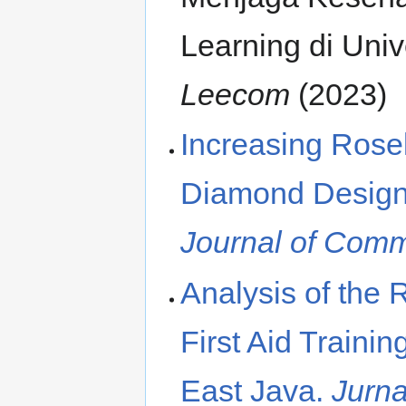
Learning di Uni
Leecom
(2023)
Increasing Rose
Diamond Design
Journal of Com
Analysis of the 
First Aid Traini
East Java.
Jurn