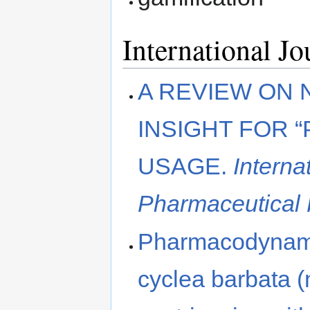
International J
A REVIEW ON 
INSIGHT FOR 
USAGE.
Interna
Pharmaceutical
Pharmacodynamic
cyclea barbata 