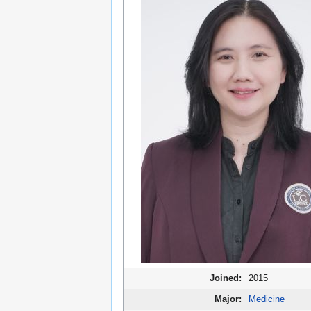
Joined:
2015
Major:
Medicine