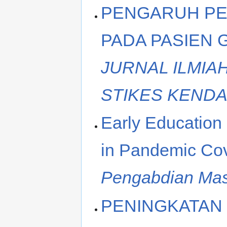
PENGARUH PE
PADA PASIEN 
JURNAL ILMIA
STIKES KENDA
Early Education
in Pandemic Cov
Pengabdian Mas
PENINGKATAN 