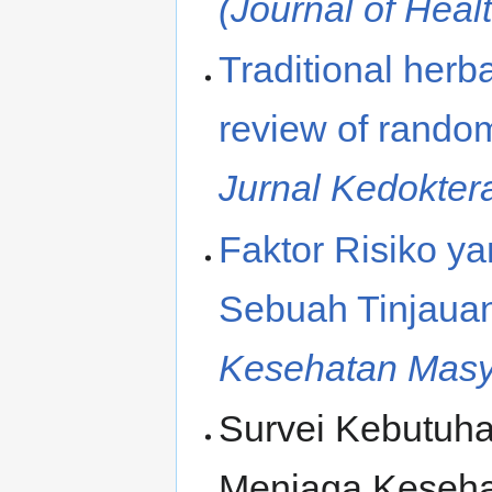
(Journal of Heal
Traditional herb
review of randomi
Jurnal Kedokte
Faktor Risiko y
Sebuah Tinjaua
Kesehatan Masy
Survei Kebutuh
Menjaga Keseha