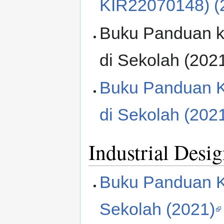
KIR22070148) (
Buku Panduan k
di Sekolah (202
Buku Panduan K
di Sekolah (202
Industrial Desi
Buku Panduan K
Sekolah (2021)