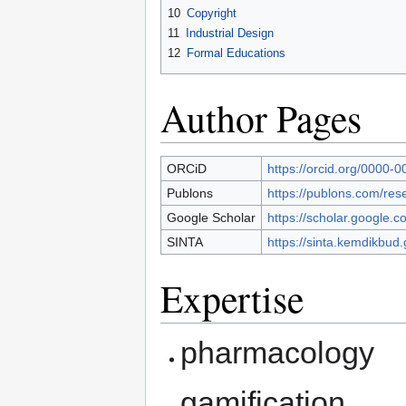
10
Copyright
11
Industrial Design
12
Formal Educations
Author Pages
ORCiD
https://orcid.org/0000-
Publons
https://publons.com/re
Google Scholar
https://scholar.google
SINTA
https://sinta.kemdikbud.
Expertise
pharmacology
gamification