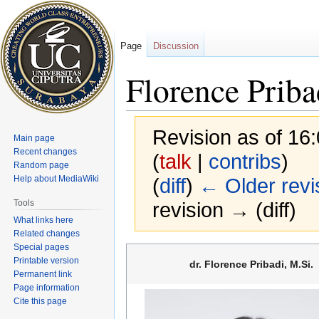
Page
Discussion
Florence Priba
Revision as of 16
Main page
Recent changes
(
talk
|
contribs
)
Random page
Help about MediaWiki
(
diff
)
← Older revi
Tools
revision → (diff)
What links here
Related changes
Special pages
Jump
Jump
Printable version
dr. Florence Pribadi, M.Si.
to
to
Permanent link
navigation
search
Page information
Cite this page