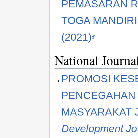
PEMASARAN R
TOGA MANDIRI
(2021)
National Journa
PROMOSI KES
PENCEGAHAN 
MASYARAKAT 
Development Jo