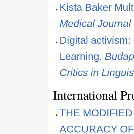
Kista Baker Mul
Medical Journal
Digital activism
Learning.
Budape
Critics in Lingu
International P
THE MODIFIED
ACCURACY OF 