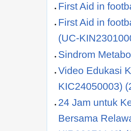
First Aid in foo
First Aid in foo
(UC-KIN2301000
Sindrom Metabo
Video Edukasi K
KIC24050003) (
24 Jam untuk K
Bersama Relaw