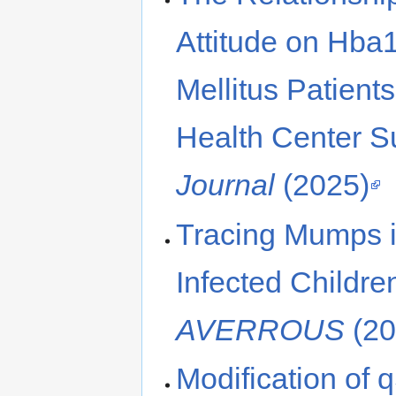
Attitude on Hba1
Mellitus Patient
Health Center 
Journal
(2025)
Tracing Mumps in
Infected Childre
AVERROUS
(20
Modification of 