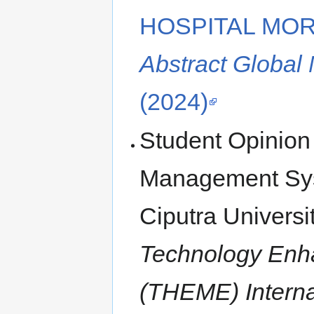
HOSPITAL MOR
Abstract Global
(2024)
Student Opinion
Management Syst
Ciputra Universi
Technology Enh
(THEME) Interna