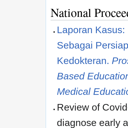
National Procee
Laporan Kasus: 
Sebagai Persiap
Kedokteran.
Pro
Based Education
Medical Educati
Review of Covid-
diagnose early a