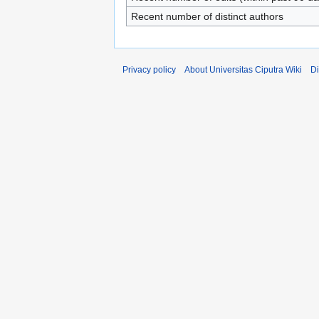
Recent number of distinct authors
Privacy policy
About Universitas Ciputra Wiki
Di