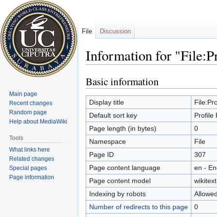
File
Discussion
Information for "File:P
Basic information
Jump
Jump
to
to
Main page
navigation
search
Display title
File:Pro
Recent changes
Random page
Default sort key
Profile
Help about MediaWiki
Page length (in bytes)
0
Tools
Namespace
File
What links here
Page ID
307
Related changes
Page content language
en - En
Special pages
Page information
Page content model
wikitext
Indexing by robots
Allowe
Number of redirects to this page
0