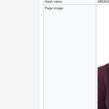
Hash value
4862b2
Page image