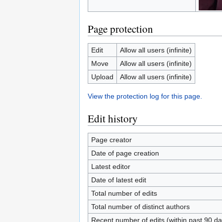
Page protection
Edit
Allow all users (infinite)
Move
Allow all users (infinite)
Upload
Allow all users (infinite)
View the protection log for this page.
Edit history
Page creator
Date of page creation
Latest editor
Date of latest edit
Total number of edits
Total number of distinct authors
Recent number of edits (within past 90 da