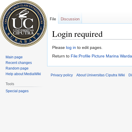
File
Discussion
Login required
Jump
Jump
Please
log in
to edit pages.
to
to
Return to
File:Profile Picture Marina Ward
Main page
navigation
search
Recent changes
Random page
Help about MediaWiki
Privacy policy
About Universitas Ciputra Wiki
Di
Tools
Special pages