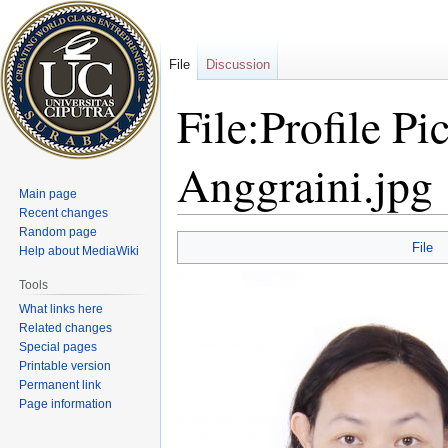
File
Discussion
File:Profile P
Anggraini.jpg
Main page
Recent changes
Random page
Jump
Jump
File
Help about MediaWiki
to
to
navigation
search
Tools
What links here
Related changes
Special pages
Printable version
Permanent link
Page information