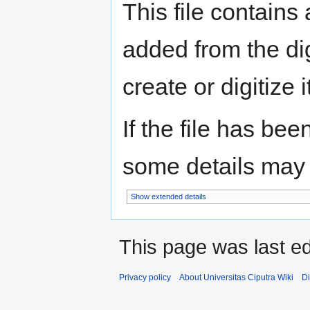
This file contains
added from the di
create or digitize i
If the file has bee
some details may no
Show extended details
This page was last ed
Privacy policy
About Universitas Ciputra Wiki
Di