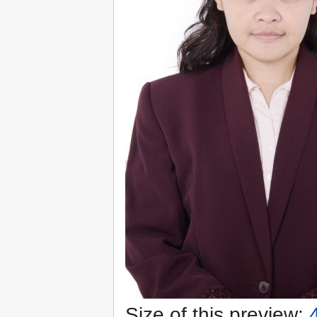
Size of this preview: