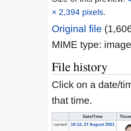
× 2,394 pixels
.
Original file
‎
(1,606
MIME type:
image
File history
Click on a date/tim
that time.
Date/Time
Thum
current
16:12, 27 August 2021