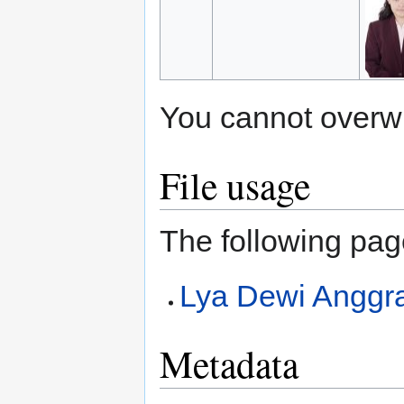
You cannot overwrit
File usage
The following page
Lya Dewi Anggra
Metadata