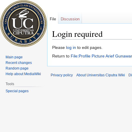
File
Discussion
Login required
Jump
Jump
Please
log in
to edit pages.
to
to
Return to
File:Profile Picture Arief Gunaw
Main page
navigation
search
Recent changes
Random page
Help about MediaWiki
Privacy policy
About Universitas Ciputra Wiki
Di
Tools
Special pages