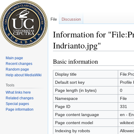
File
Discussion
Information for "File:P
Indrianto.jpg"
Main page
Basic information
Jump
Jump
Recent changes
to
to
Random page
navigation
search
Display title
File:Pr
Help about MediaWiki
Default sort key
Profile
Tools
Page length (in bytes)
0
What links here
Related changes
Namespace
File
Special pages
Page ID
331
Page information
Page content language
en - En
Page content model
wikitext
Indexing by robots
Allowe