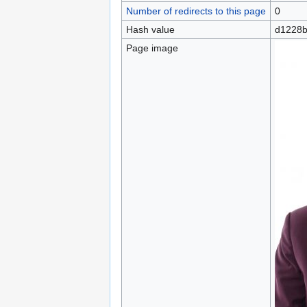
Number of redirects to this page
0
Hash value
d1228b
Page image