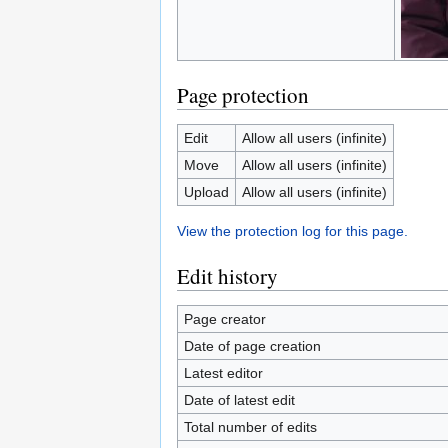
Page protection
Edit
Allow all users (infinite)
Move
Allow all users (infinite)
Upload
Allow all users (infinite)
View the protection log for this page.
Edit history
Page creator
Date of page creation
Latest editor
Date of latest edit
Total number of edits