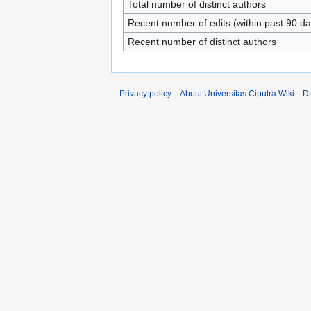
Total number of distinct authors
Recent number of edits (within past 90 da
Recent number of distinct authors
Privacy policy
About Universitas Ciputra Wiki
Di