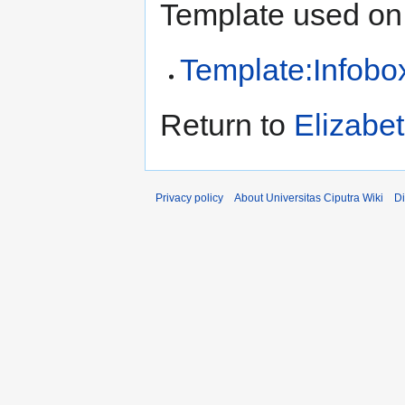
Template used on 
Template:Infobo
Return to
Elizabe
Privacy policy
About Universitas Ciputra Wiki
Di