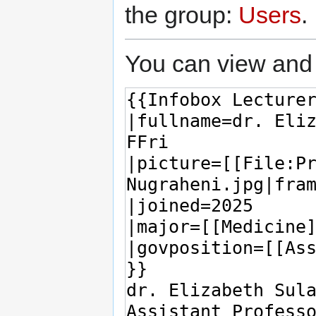
the group:
Users
.
You can view and 