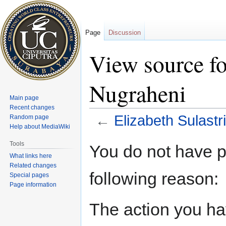
Page
Discussion
View source fo
Nugraheni
Main page
Recent changes
←
Elizabeth Sulastr
Random page
Help about MediaWiki
Jump
Jump
Tools
You do not have pe
to
to
What links here
navigation
search
Related changes
following reason:
Special pages
Page information
The action you hav