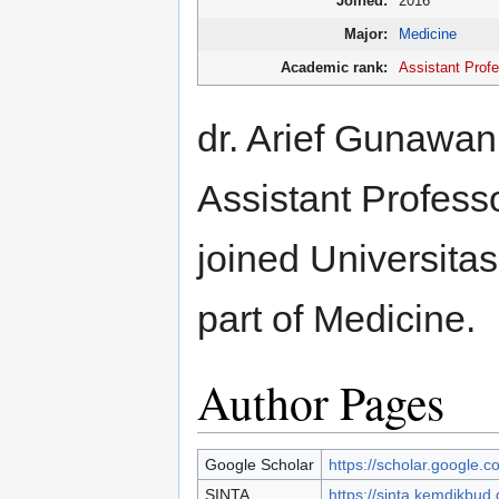
Joined:
2016
Major:
Medicine
Academic rank:
Assistant Prof
dr. Arief Gunawan 
Assistant Professo
joined Universita
part of Medicine.
Author Pages
Google Scholar
https://scholar.google
SINTA
https://sinta.kemdikbud.