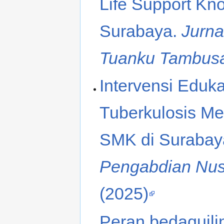
Life Support K
Surabaya.
Jurna
Tuanku Tambus
Intervensi Eduk
Tuberkulosis M
SMK di Surabay
Pengabdian Nusa
(2025)
Peran bedaquilin