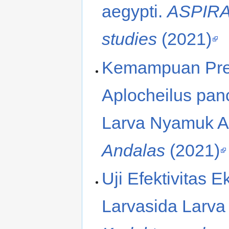
aegypti.
ASPIRAT
studies
(2021)
Kemampuan Pred
Aplocheilus pan
Larva Nyamuk A
Andalas
(2021)
Uji Efektivitas E
Larvasida Larva A