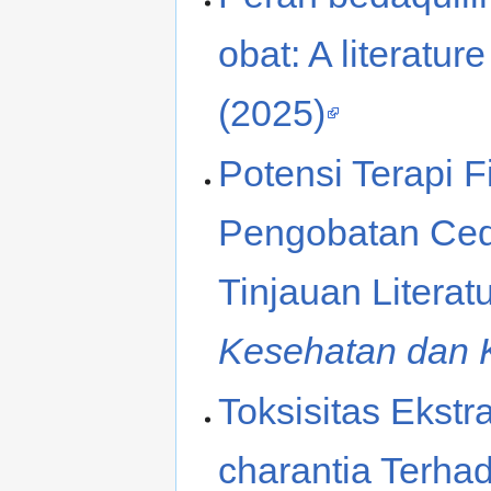
obat: A literatur
(2025)
Potensi Terapi 
Pengobatan Ced
Tinjauan Literat
Kesehatan dan 
Toksisitas Ekst
charantia Terhad