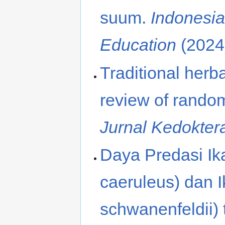
suum.
Indonesia
Education
(2024
Traditional herb
review of randomi
Jurnal Kedokte
Daya Predasi I
caeruleus) dan 
schwanenfeldii)