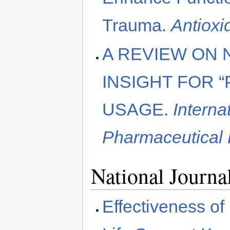
Trauma.
Antioxi
A REVIEW ON 
INSIGHT FOR 
USAGE.
Interna
Pharmaceutical
National Journa
Effectiveness of