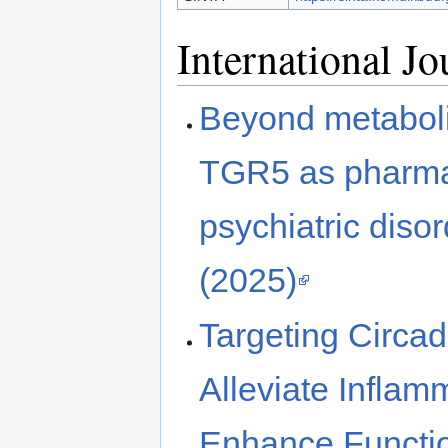
International J
Beyond metaboli
TGR5 as pharmac
psychiatric diso
(2025)
Targeting Circad
Alleviate Inflam
Enhance Functio