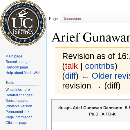
Page
Discussion
Arief Gunawa
Revision as of 16
Main page
Recent changes
(
talk
|
contribs
)
Random page
Help about MediaWiki
(
diff
)
← Older revi
Tools
revision → (diff)
What links here
Related changes
Special pages
Jump
Jump
Printable version
dr. apt. Arief Gunawan Darmanto, S.Si
to
to
Permanent link
Ph.D., AIFO-K
navigation
search
Page information
Cite this page