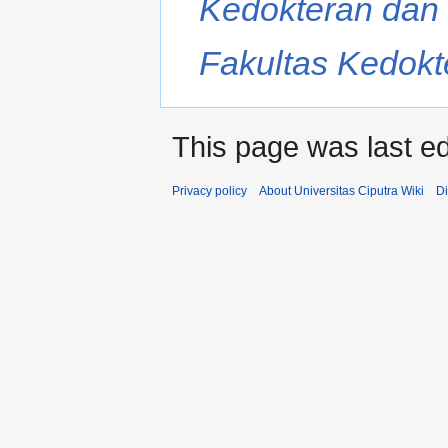
Kedokteran dan 
Fakultas Kedokte
This page was last ed
Privacy policy
About Universitas Ciputra Wiki
Di