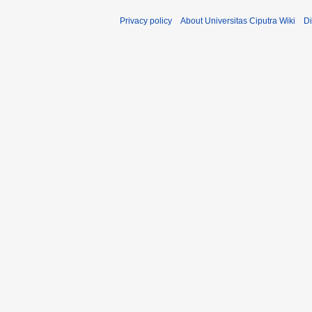
Privacy policy
About Universitas Ciputra Wiki
Di