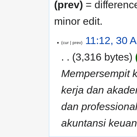
(prev)
= differenc
minor edit.
11:12, 30 
cur
prev
3,316 bytes
Mempersempit ke
kerja dan akade
dan professiona
akuntansi keuang