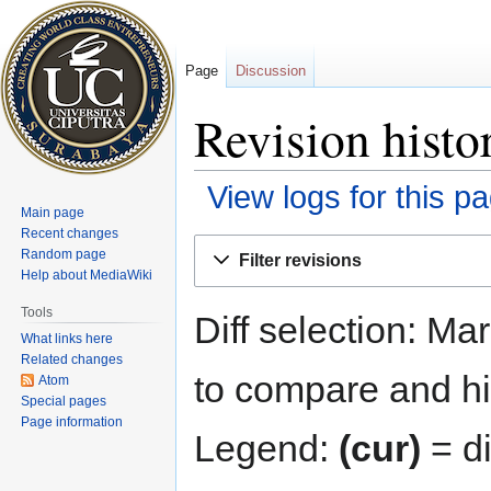
Page
Discussion
Revision histo
View logs for this p
Main page
Recent changes
Jump
Jump
Random page
Filter revisions
to
to
Help about MediaWiki
navigation
search
Tools
Diff selection: Ma
What links here
Related changes
to compare and hit
Atom
Special pages
Page information
Legend:
(cur)
= di